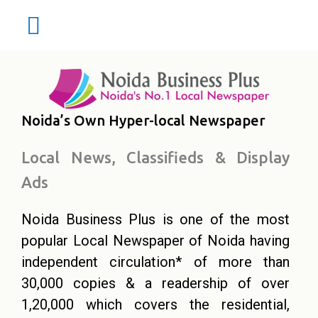
Noida’s Own Hyper-local Newspaper
Local News, Classifieds & Display
Ads
Noida Business Plus is one of the most
popular Local Newspaper of Noida having
independent circulation* of more than
30,000 copies & a readership of over
1,20,000 which covers the residential,