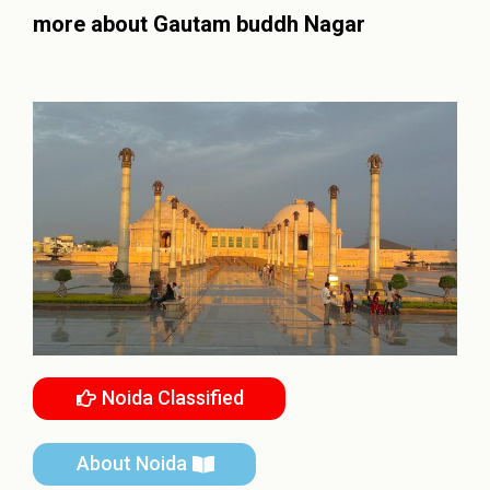
more about
Gautam buddh Nagar
Noida Classified
About Noida