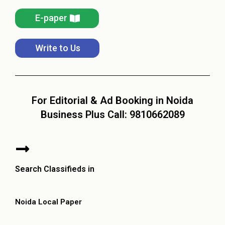
E-paper
Write to Us
For Editorial & Ad Booking in Noida
Business Plus Call: 9810662089
Search Classifieds in
Noida Local Paper