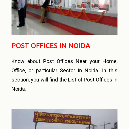
POST OFFICES IN NOIDA
Know about Post Offices Near your Home,
Office, or particular Sector in Noida. In this
section, you will find the List of Post Offices in
Noida.