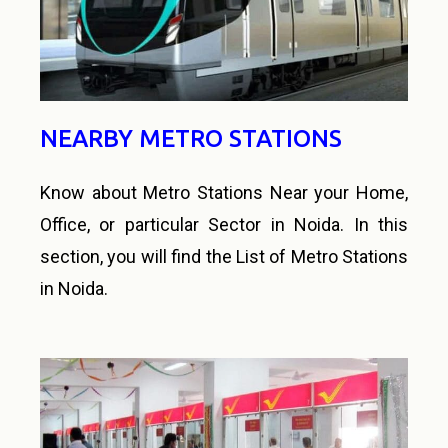
NEARBY METRO STATIONS
Know about Metro Stations Near your Home,
Office, or particular Sector in Noida. In this
section, you will find the List of Metro Stations
in Noida.