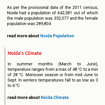
As per the provisional data of the 2011 census,
Noida had a population of 642,381 out of which
the male population was 352,577 and the female
population was 289,804
read more about
Noida Population
Noida’s Climate
In summer months (March to June),
temperature ranges from a max of 48 °C to a min
of 28 °C. Monsoon season is from mid-June to
Sept. In winters temperatures fall to as low as 3
to 4 °C
read more about
Noida Climate