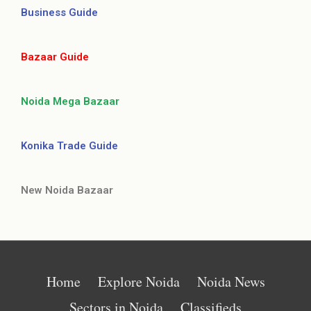
Business Guide
Bazaar Guide
Noida Mega Bazaar
Konika Trade Guide
New Noida Bazaar
Home
Explore Noida
Noida News
Sectors in Noida
Classifieds