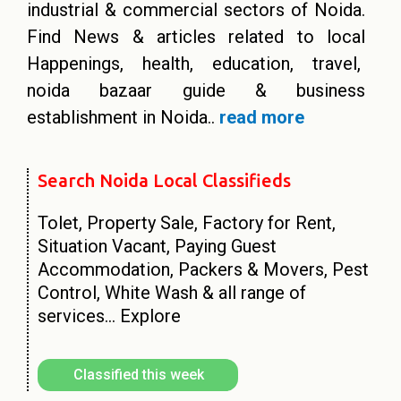
industrial & commercial sectors of Noida.
Find News & articles related to local
Happenings, health, education, travel,
noida bazaar guide & business
establishment in Noida..
read more
Search Noida Local Classifieds​
Tolet, Property Sale, Factory for Rent,
Situation Vacant, Paying Guest
Accommodation, Packers & Movers, Pest
Control, White Wash & all range of
services…
Explore
Classified this week