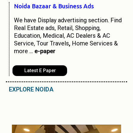
Noida Bazaar & Business Ads
We have Display advertising section. Find
Real Estate ads, Retail, Shopping,
Education, Medical, AC Dealers & AC
Service, Tour Travels
,
Home Services &
more …
e-paper
Latest E Paper
EXPLORE NOIDA