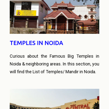
TEMPLES IN NOIDA
Curious about the Famous Big Temples in
Noida & neighboring areas. In this section, you
will find the List of Temples/ Mandir in Noida.