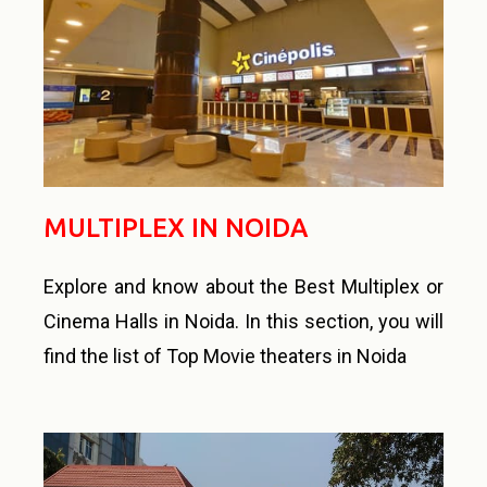
MULTIPLEX IN NOIDA
Explore and know about the Best Multiplex or
Cinema Halls in Noida. In this section, you will
find the list of Top Movie theaters in Noida