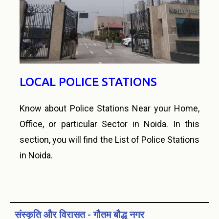
LOCAL POLICE STATIONS
Know about Police Stations Near your Home,
Office, or particular Sector in Noida. In this
section, you will find the List of Police Stations
in Noida.
संस्कृति और विरासत - गौतम बौद्ध नगर