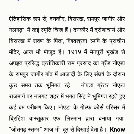
ऐतिहासिक रूप से, दनकौर, बिसरख, रामपुर जागीर और
नलगढ़ा में कई स्मृति चिन्ह हैं। दनकौर में द्रोणाचार्य और
बिसरख में रावण के पिता, विश्वश्रवा ऋषि के प्राचीन
मंदिर, आज भी मौजूद हैं। 1919 में मैनपुरी भूखंड से
अपहृत प्रसिद्ध क्रांतिकारी राम प्रसाद का ग्रैंड नोएडा
के रामपुर जागीर गाँव में आजादी के लिए संघर्ष के दौरान
कुछ समय तक भूमिगत रहे । नोएडा ग्रेटर नोएडा
राजमार्ग पर नलगढ़ शहर में भगत सिंह ने भूमिगत रहते हुए
कई बम परीक्षण किए। नोएडा के गोल्फ कोर्स परिसर में
ब्रिटिश वास्तुकार एफ लिस्मान द्वारा बनाया गया
“जीतगढ़ स्तम्भ” आज भी दूर से दिखाई देता है।
Know