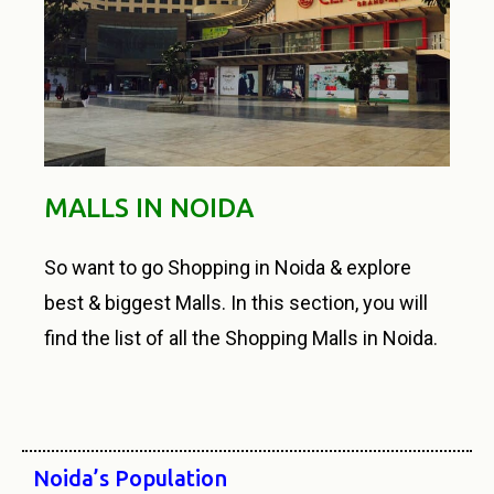
MALLS IN NOIDA
So want to go Shopping in Noida & explore
best & biggest Malls. In this section, you will
find the list of all the Shopping Malls in Noida.
Noida’s Population