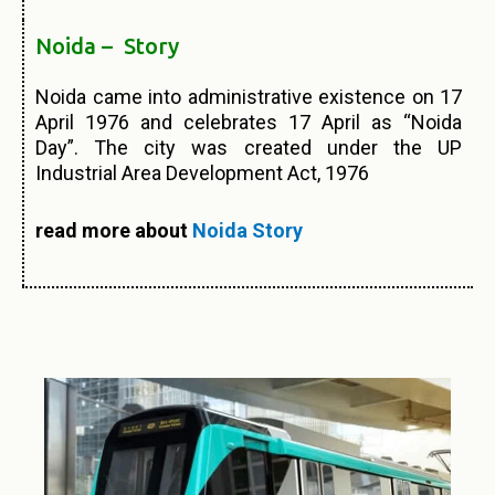
Noida – Story
Noida came into administrative existence on 17
April 1976 and celebrates 17 April as “Noida
Day”. The city was created under the UP
Industrial Area Development Act, 1976
read more about
Noida Story