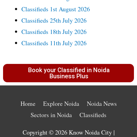
Classifieds 1st August 2026
Classifieds 25th July 2026
Classifieds 18th July 2026
Classifieds 11th July 2026
Book your Classified in Noida
Business Plus
Home
Explore Noida
Noida News
Sectors in Noida
Classifieds
Copyright © 2026
Know Noida City
|