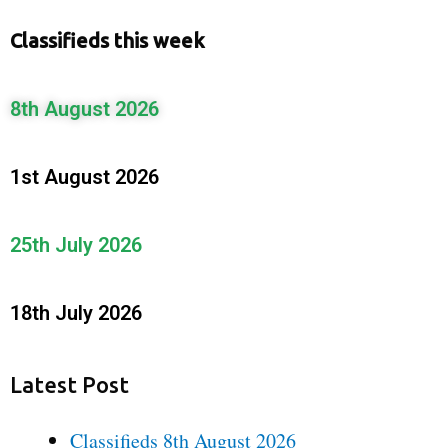
Classifieds this week
8th August 2026
1st August 2026
25th July 2026
18th July 2026
Latest Post
Classifieds 8th August 2026