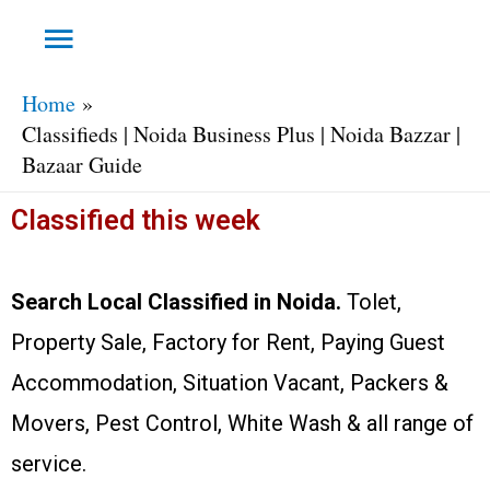
Home
Classifieds | Noida Business Plus | Noida Bazzar |
Bazaar Guide
Classified this week
Search Local Classified in Noida.
Tolet,
Property Sale, Factory for Rent, Paying Guest
Accommodation, Situation Vacant, Packers &
Movers, Pest Control, White Wash & all range of
service.