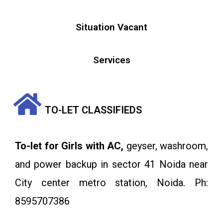
Situation Vacant
Services
TO-LET CLASSIFIEDS
To-let for Girls with AC,
geyser, washroom,
and power backup in sector 41 Noida near
City center metro station, Noida. Ph:
8595707386