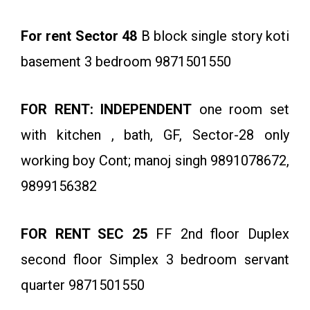
For rent Sector 48
B block single story koti
basement 3 bedroom 9871501550
FOR RENT: INDEPENDENT
one room set
with kitchen , bath, GF, Sector-28 only
working boy Cont; manoj singh 9891078672,
9899156382
FOR RENT SEC 25
FF 2nd floor Duplex
second floor Simplex 3 bedroom servant
quarter 9871501550