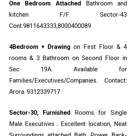
One Bedroom Attached
Bathroom and
kitchen F/F Sector-43
Cont.9811643333,8000400089
4Bedroom + Drawing
on First Floor & 4
rooms & 3 Bathroom on Second Floor in
Sec 19A. Available for
Families/Executives/Companies. Contact:
Arora. 9312339717
Sector-30, Furnished
Rooms for Single
Male Executives . Excellent location, Neat
Surroundings attached Bath, Power Back-