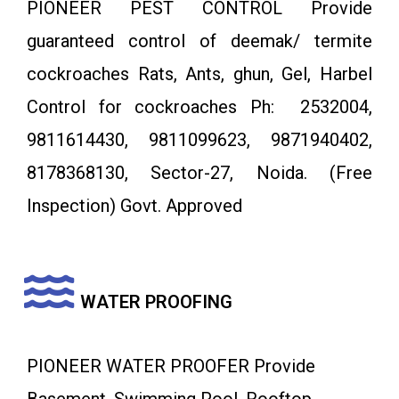
PIONEER PEST CONTROL Provide
guaranteed control of deemak/ termite
cockroaches Rats, Ants, ghun, Gel, Harbel
Control for cockroaches Ph: 2532004,
9811614430, 9811099623, 9871940402,
8178368130, Sector-27, Noida. (Free
Inspection) Govt. Approved
WATER PROOFING
PIONEER WATER PROOFER Provide