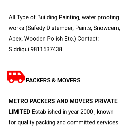
All Type of Building Painting, water proofing
works (Safedy Distemper, Paints, Snowcem,
Apex, Wooden Polish Etc.) Contact:
Siddiqui 9811537438
PACKERS & MOVERS
METRO PACKERS AND MOVERS PRIVATE
LIMITED
Established in year 2000 , known
for quality packing and committed services