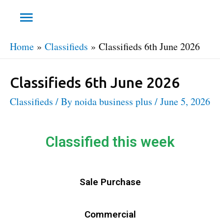
Home
Classifieds
Classifieds 6th June 2026
Classifieds 6th June 2026
Classifieds
/ By
noida business plus
/
June 5, 2026
Classified this week
Sale Purchase
Commercial