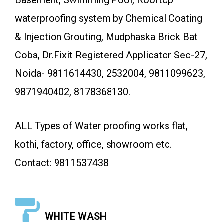
Basement, Swimming Pool, Rooftop
waterproofing system by Chemical Coating
& Injection Grouting, Mudphaska Brick Bat
Coba, Dr.Fixit Registered Applicator Sec-27,
Noida- 9811614430, 2532004, 9811099623,
9871940402, 8178368130.
ALL Types of Water proofing works flat,
kothi, factory, office, showroom etc.
Contact: 9811537438
WHITE WASH