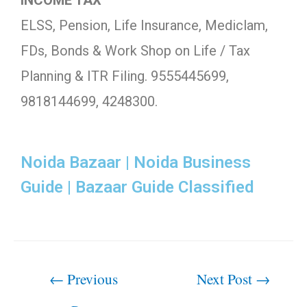
INCOME TAX
ELSS, Pension, Life Insurance, Mediclam,
FDs, Bonds & Work Shop on Life / Tax
Planning & ITR Filing. 9555445699,
9818144699, 4248300.
Noida Bazaar | Noida Business
Guide | Bazaar Guide Classified
←
Previous
Next Post
→