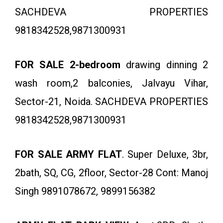
SACHDEVA PROPERTIES
9818342528,9871300931
FOR SALE 2-bedroom
drawing dinning 2
wash room,2 balconies, Jalvayu Vihar,
Sector-21, Noida. SACHDEVA PROPERTIES
9818342528,9871300931
FOR SALE ARMY FLAT
. Super Deluxe, 3br,
2bath, SQ, CG, 2floor, Sector-28 Cont: Manoj
Singh 9891078672, 9899156382