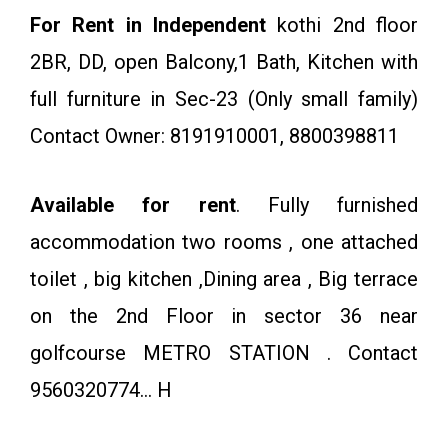
For Rent in Independent
kothi 2nd floor
2BR, DD, open Balcony,1 Bath, Kitchen with
full furniture in Sec-23 (Only small family)
Contact Owner: 8191910001, 8800398811
Available for rent
. Fully furnished
accommodation two rooms , one attached
toilet , big kitchen ,Dining area , Big terrace
on the 2nd Floor in sector 36 near
golfcourse METRO STATION . Contact
9560320774… H