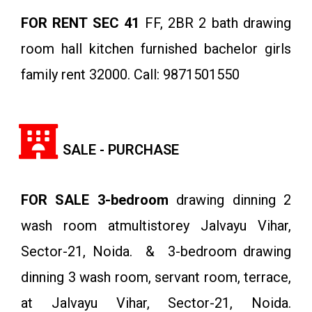
FOR RENT SEC 41
FF, 2BR 2 bath drawing
room hall kitchen furnished bachelor girls
family rent 32000. Call: 9871501550
SALE - PURCHASE
FOR SALE 3-bedroom
drawing dinning 2
wash room atmultistorey Jalvayu Vihar,
Sector-21, Noida. & 3-bedroom drawing
dinning 3 wash room, servant room, terrace,
at Jalvayu Vihar, Sector-21, Noida.