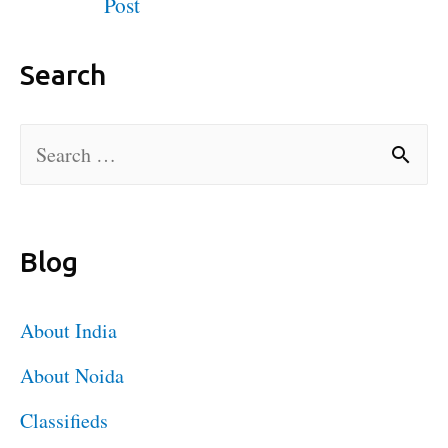
Post
Search
Blog
About India
About Noida
Classifieds