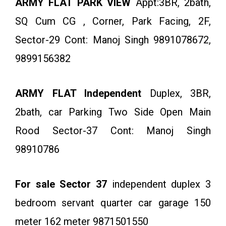
ARMY FLAT PARK VIEW
Appt:3BR, 2bath,
SQ Cum CG , Corner, Park Facing, 2F,
Sector-29 Cont: Manoj Singh 9891078672,
9899156382
ARMY FLAT Independent
Duplex, 3BR,
2bath, car Parking Two Side Open Main
Rood Sector-37 Cont: Manoj Singh
98910786
For sale Sector 37
independent duplex 3
bedroom servant quarter car garage 150
meter 162 meter 9871501550