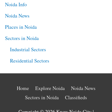
Noida Info
Noida News
Places in Noida
Sectors in Noida
Industrial Sectors
Residential Sectors
Home
Explore Noida
Noida News
Sectors in Noida
Classifieds
Copyright © 2026
Know Noida City
|