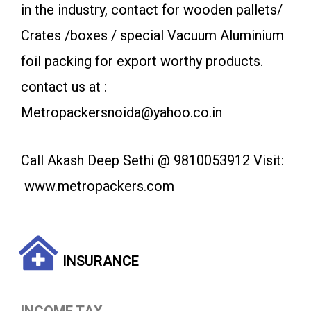
in the industry, contact for wooden pallets/
Crates /boxes / special Vacuum Aluminium
foil packing for export worthy products.
contact us at :
Metropackersnoida@yahoo.co.in
Call Akash Deep Sethi @ 9810053912 Visit:
www.metropackers.com
INSURANCE