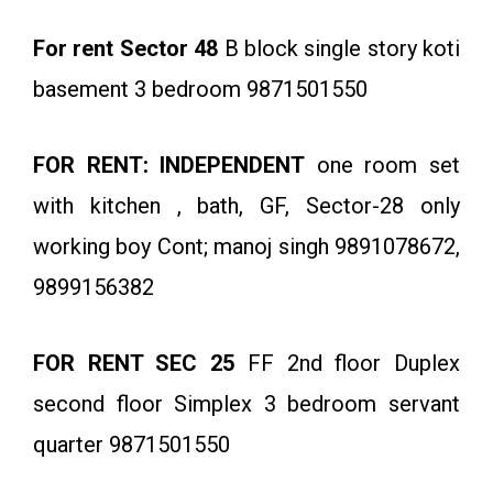
For rent Sector 48
B block single story koti
basement 3 bedroom 9871501550
FOR RENT: INDEPENDENT
one room set
with kitchen , bath, GF, Sector-28 only
working boy Cont; manoj singh 9891078672,
9899156382
FOR RENT SEC 25
FF 2nd floor Duplex
second floor Simplex 3 bedroom servant
quarter 9871501550