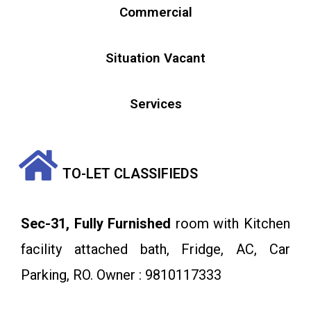
Commercial
Situation Vacant
Services
TO-LET CLASSIFIEDS
Sec-31, Fully Furnished
room with Kitchen
facility attached bath, Fridge, AC, Car
Parking, RO. Owner : 9810117333