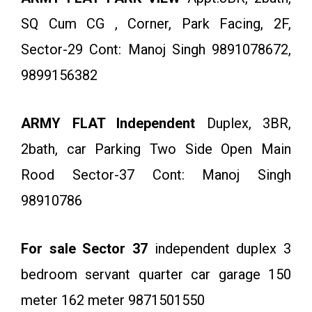
SQ Cum CG , Corner, Park Facing, 2F,
Sector-29 Cont: Manoj Singh 9891078672,
9899156382
ARMY FLAT Independent
Duplex, 3BR,
2bath, car Parking Two Side Open Main
Rood Sector-37 Cont: Manoj Singh
98910786
For sale Sector 37
independent duplex 3
bedroom servant quarter car garage 150
meter 162 meter 9871501550