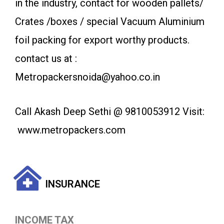
in the industry, contact for wooden pallets/
Crates /boxes / special Vacuum Aluminium
foil packing for export worthy products.
contact us at :
Metropackersnoida@yahoo.co.in
Call Akash Deep Sethi @ 9810053912 Visit:
www.metropackers.com
INSURANCE
INCOME TAX