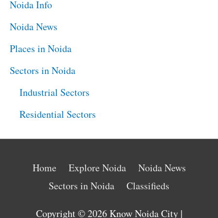
Noida Info
Noida News
Places in Noida
Sectors in Noida
Industrial Sectors
Residential Sectors
Home
Explore Noida
Noida News
Sectors in Noida
Classifieds
Copyright © 2026
Know Noida City
|