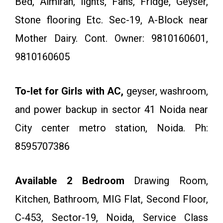
Bed, Almirah, lights, Fans, Fridge, Geyser,
Stone flooring Etc. Sec-19, A-Block near
Mother Dairy. Cont. Owner: 9810160601,
9810160605
To-let for Girls with AC,
geyser, washroom,
and power backup in sector 41 Noida near
City center metro station, Noida. Ph:
8595707386
Available 2 Bedroom
Drawing Room,
Kitchen, Bathroom, MIG Flat, Second Floor,
C-453, Sector-19, Noida, Service Class