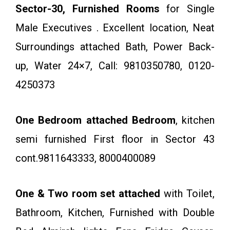
Sector-30, Furnished Rooms
for Single
Male Executives . Excellent location, Neat
Surroundings attached Bath, Power Back-
up, Water 24×7, Call: 9810350780, 0120-
4250373
One Bedroom attached Bedroom
, kitchen
semi furnished First floor in Sector 43
cont.9811643333, 8000400089
One & Two room set attached
with Toilet,
Bathroom, Kitchen, Furnished with Double