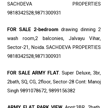
SACHDEVA PROPERTIES
9818342528,9871300931
FOR SALE 2-bedroom
drawing dinning 2
wash room,2 balconies, Jalvayu Vihar,
Sector-21, Noida. SACHDEVA PROPERTIES
9818342528,9871300931
FOR SALE ARMY FLAT
. Super Deluxe, 3br,
2bath, SQ, CG, 2floor, Sector-28 Cont: Manoj
Singh 9891078672, 9899156382
ARMY FLAT PARK VIEW
Appt:3BR, 2bath,