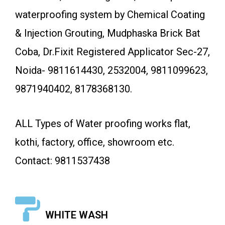
waterproofing system by Chemical Coating
& Injection Grouting, Mudphaska Brick Bat
Coba, Dr.Fixit Registered Applicator Sec-27,
Noida- 9811614430, 2532004, 9811099623,
9871940402, 8178368130.
ALL Types of Water proofing works flat,
kothi, factory, office, showroom etc.
Contact: 9811537438
WHITE WASH