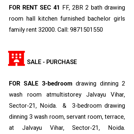
FOR RENT SEC 41
FF, 2BR 2 bath drawing
room hall kitchen furnished bachelor girls
family rent 32000. Call: 9871501550
SALE - PURCHASE
FOR SALE 3-bedroom
drawing dinning 2
wash room atmultistorey Jalvayu Vihar,
Sector-21, Noida. & 3-bedroom drawing
dinning 3 wash room, servant room, terrace,
at Jalvayu Vihar, Sector-21, Noida.