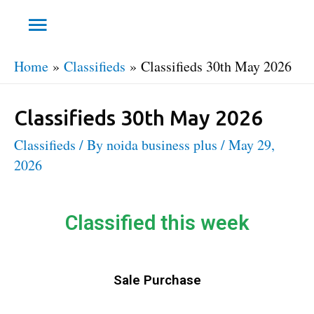
Home
Classifieds
Classifieds 30th May 2026
Classifieds 30th May 2026
Classifieds
/ By
noida business plus
/
May 29,
2026
Classified this week
Sale Purchase