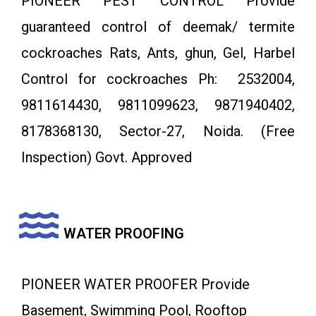
PIONEER PEST CONTROL Provide
guaranteed control of deemak/ termite
cockroaches Rats, Ants, ghun, Gel, Harbel
Control for cockroaches Ph: 2532004,
9811614430, 9811099623, 9871940402,
8178368130, Sector-27, Noida. (Free
Inspection) Govt. Approved
WATER PROOFING
PIONEER WATER PROOFER Provide
Basement, Swimming Pool, Rooftop