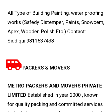
All Type of Building Painting, water proofing
works (Safedy Distemper, Paints, Snowcem,
Apex, Wooden Polish Etc.) Contact:
Siddiqui 9811537438
PACKERS & MOVERS
METRO PACKERS AND MOVERS PRIVATE
LIMITED
Established in year 2000 , known
for quality packing and committed services