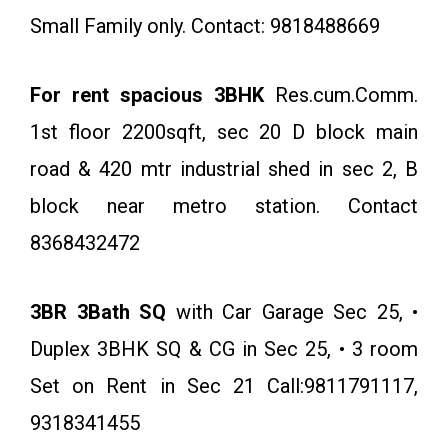
Small Family only. Contact: 9818488669
For rent spacious 3BHK
Res.cum.Comm.
1st floor 2200sqft, sec 20 D block main
road & 420 mtr industrial shed in sec 2, B
block near metro station. Contact
8368432472
3BR 3Bath SQ
with Car Garage Sec 25, •
Duplex 3BHK SQ & CG in Sec 25, • 3 room
Set on Rent in Sec 21 Call:9811791117,
9318341455