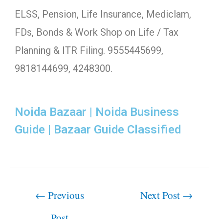
ELSS, Pension, Life Insurance, Mediclam,
FDs, Bonds & Work Shop on Life / Tax
Planning & ITR Filing. 9555445699,
9818144699, 4248300.
Noida Bazaar | Noida Business
Guide | Bazaar Guide Classified
←
Previous
Next Post
→
Post