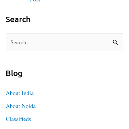
Search
Blog
About India
About Noida
Classifieds