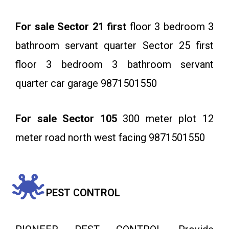
For sale Sector 21 first
floor 3 bedroom 3
bathroom servant quarter Sector 25 first
floor 3 bedroom 3 bathroom servant
quarter car garage 9871501550
For sale Sector 105
300 meter plot 12
meter road north west facing 9871501550
PEST CONTROL